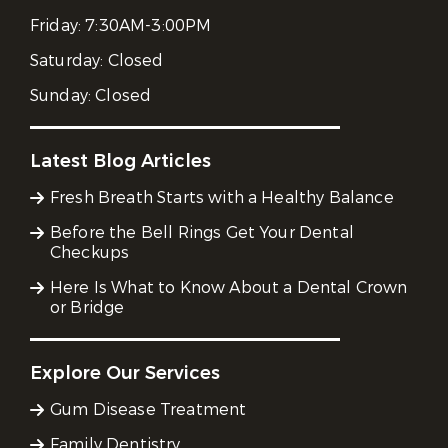
Friday:
7:30AM-3:00PM
Saturday:
Closed
Sunday:
Closed
Latest Blog Articles
Fresh Breath Starts with a Healthy Balance
Before the Bell Rings Get Your Dental
Checkups
Here Is What to Know About a Dental Crown
or Bridge
Explore Our Services
Gum Disease Treatment
Family Dentistry