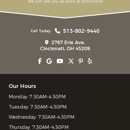
We can see you as soon as tomorrow!
513-802-9440
Call Today
2767 Erie Ave,
Cincinnati, OH 45208
Our Hours
Monday:
7:30AM-4:30PM
Tuesday:
7:30AM-4:30PM
Wednesday:
7:30AM-4:30PM
Thursday:
7:30AM-4:30PM