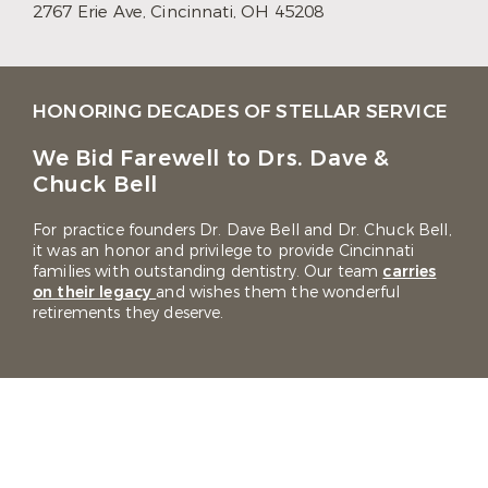
2767 Erie Ave,
Cincinnati, OH 45208
HONORING DECADES OF STELLAR SERVICE
We Bid Farewell to Drs. Dave &
Chuck Bell
For practice founders Dr. Dave Bell and Dr. Chuck Bell,
it was an honor and privilege to provide Cincinnati
families with outstanding dentistry. Our team
carries
on their legacy
and wishes them the wonderful
retirements they deserve.