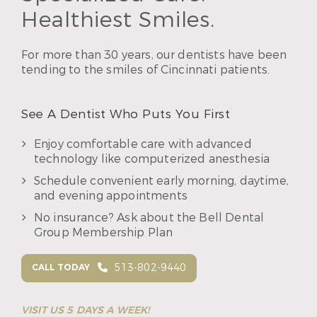
Healthiest Smiles.
For more than 30 years, our dentists have been
tending to the smiles of Cincinnati patients.
See A Dentist Who Puts You First
Enjoy comfortable care with advanced
technology like computerized anesthesia
Schedule convenient early morning, daytime,
and evening appointments
No insurance? Ask about the Bell Dental
Group Membership Plan
513-802-9440
CALL TODAY
VISIT US 5 DAYS A WEEK!