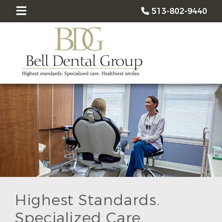
513-802-9440
Highest Standards.
Specialized Care.