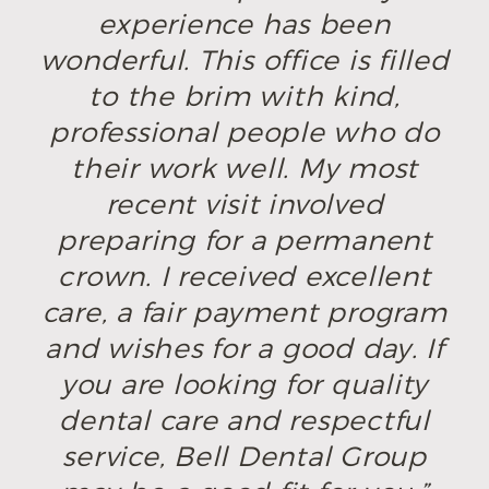
experience has been
wonderful. This office is filled
to the brim with kind,
professional people who do
their work well. My most
recent visit involved
preparing for a permanent
crown. I received excellent
care, a fair payment program
and wishes for a good day. If
you are looking for quality
dental care and respectful
service, Bell Dental Group