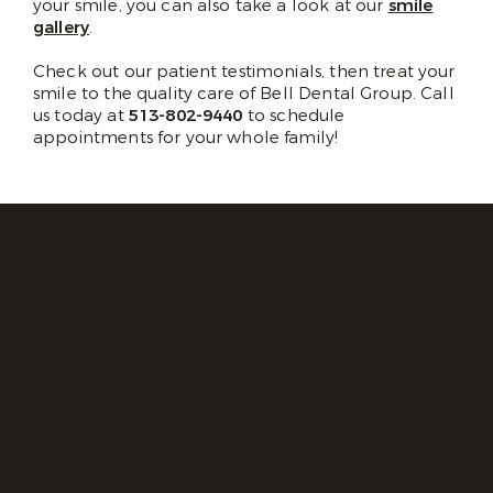
your smile, you can also take a look at our
smile
gallery
.
Check out our patient testimonials, then treat your
smile to the quality care of Bell Dental Group. Call
us today at
513-802-9440
to schedule
appointments for your whole family!