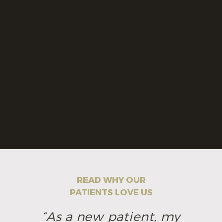
READ WHY OUR
PATIENTS LOVE US
“As a new patient, my