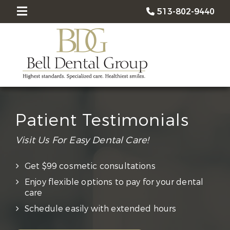
513-802-9440
Patient Testimonials
Visit Us For Easy Dental Care!
Get $99 cosmetic consultations
Enjoy flexible options to pay for your dental
care
Schedule easily with extended hours