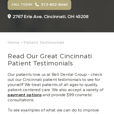
513-802-9440
CALL TODAY
2767 Erie Ave,
Cincinnati, OH 45208
Home
>
Patient Testimonials
Read Our Great Cincinnati
Patient Testimonials
Our patients love us at Bell Dental Group – check
out our Cincinnati patient testimonials to see for
yourself! We treat patients of all ages to quality,
patient-centered care. We also accept a variety of
payment options
and provide $99 cosmetic
consultations.
To see examples of what we can do to improve