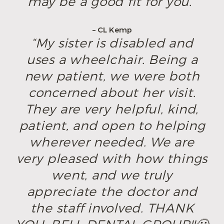
may be a good fit for you.”
– CL Kemp
“My sister is disabled and
uses a wheelchair. Being a
new patient, we were both
concerned about her visit.
They are very helpful, kind,
patient, and open to helping
wherever needed. We are
very pleased with how things
went, and we truly
appreciate the doctor and
the staff involved. THANK