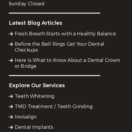
Sunday:
Closed
Latest Blog Articles
Fresh Breath Starts with a Healthy Balance
Before the Bell Rings Get Your Dental
Checkups
Here Is What to Know About a Dental Crown
or Bridge
Explore Our Services
Teeth Whitening
TMD Treatment / Teeth Grinding
Invisalign
Dental Implants