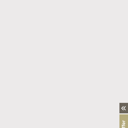
Fresh Breath Starts with a Healthy Balance
Read More