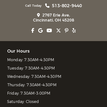
513-802-9440
Call Today
2767 Erie Ave,
Cincinnati, OH 45208
Our Hours
Monday:
7:30AM-4:30PM
Tuesday:
7:30AM-4:30PM
Wednesday:
7:30AM-4:30PM
Thursday:
7:30AM-4:30PM
Friday:
7:30AM-3:00PM
Saturday:
Closed