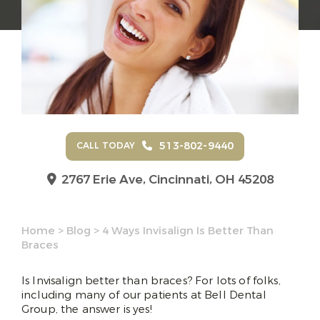
513-802-9440
CALL TODAY
2767 Erie Ave,
Cincinnati, OH 45208
Home
>
Blog
>
4 Ways Invisalign Is Better Than
Braces
Is Invisalign better than braces? For lots of folks,
including many of our patients at Bell Dental
Group, the answer is yes!