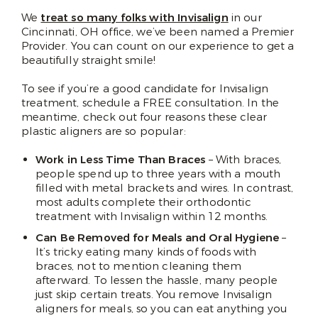
We
treat so many folks with Invisalign
in our
Cincinnati, OH office, we’ve been named a Premier
Provider. You can count on our experience to get a
beautifully straight smile!
To see if you’re a good candidate for Invisalign
treatment, schedule a FREE consultation. In the
meantime, check out four reasons these clear
plastic aligners are so popular:
Work in Less Time Than Braces
– With braces,
people spend up to three years with a mouth
filled with metal brackets and wires. In contrast,
most adults complete their orthodontic
treatment with Invisalign within 12 months.
Can Be Removed for Meals and Oral Hygiene
–
It’s tricky eating many kinds of foods with
braces, not to mention cleaning them
afterward. To lessen the hassle, many people
just skip certain treats. You remove Invisalign
aligners for meals, so you can eat anything you