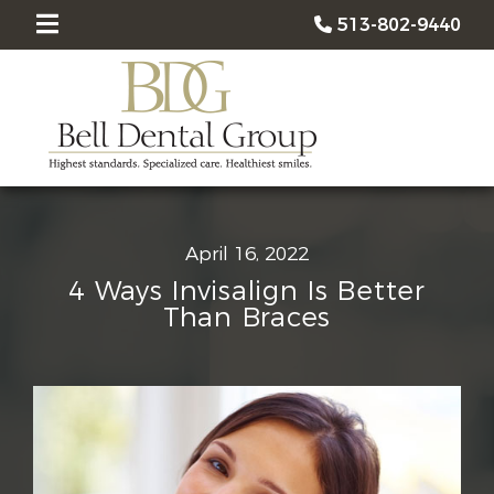
513-802-9440
April 16, 2022
4 Ways Invisalign Is Better
Than Braces