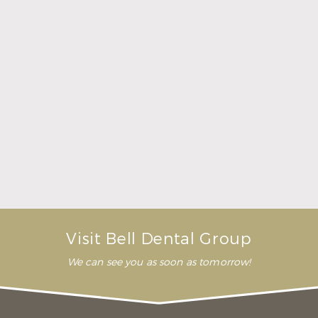
Here Is What to Know About a Dental Crown or
Bridge
Read More
Visit Bell Dental Group
We can see you as soon as tomorrow!