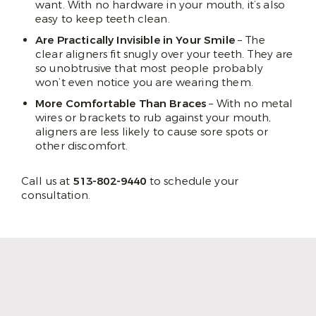
want. With no hardware in your mouth, it’s also
easy to keep teeth clean.
Are Practically Invisible in Your Smile
– The
clear aligners fit snugly over your teeth. They are
so unobtrusive that most people probably
won’t even notice you are wearing them.
More Comfortable Than Braces
– With no metal
wires or brackets to rub against your mouth,
aligners are less likely to cause sore spots or
other discomfort.
Call us at
513-802-9440
to schedule your
consultation.