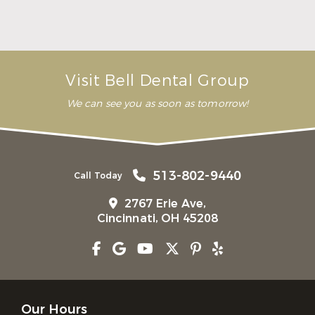
Here Is What to Know About a Dental Crown or
Bridge
Read More
Visit Bell Dental Group
We can see you as soon as tomorrow!
513-802-9440
Call Today
2767 Erie Ave,
Cincinnati, OH 45208
Our Hours