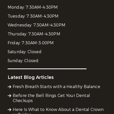
Monday:
7:30AM-4:30PM
Tuesday:
7:30AM-4:30PM
Wednesday:
7:30AM-4:30PM
Thursday:
7:30AM-4:30PM
Friday:
7:30AM-3:00PM
Saturday:
Closed
Sunday:
Closed
Latest Blog Articles
Fresh Breath Starts with a Healthy Balance
Before the Bell Rings Get Your Dental
Checkups
Here Is What to Know About a Dental Crown