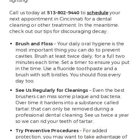
fighting!
Call us today at
513-802-9440
to
schedule
your
next appointment in Cincinnati for a dental
cleaning or other treatment. In the meantime,
check out our tips for discouraging decay:
Brush and Floss
– Your daily oral hygiene is the
most important thing you can do to prevent
cavities. Brush at least twice daily, for a full two
minutes each time. Set a timer to ensure you put
in the time. Use a fluoride toothpaste and a
brush with soft bristles. You should floss every
day too.
See Us Regularly for Cleanings
– Even the best
brushers can miss some plaque and bacteria.
Over time it hardens into a substance called
tartar, that can only be removed during a
professional dental cleaning. See us twice a year
so we can rid your teeth of tartar.
Try Preventive Procedures
– For added
protection, you may want to take advantage of