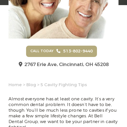
513-802-9440
CALL TODAY
2767 Erie Ave,
Cincinnati, OH 45208
Home
>
Blog
>
5 Cavity Fighting Tips
Almost everyone has at least one cavity. It’s a very
common dental problem. It doesn’t have to be,
though. You’ll be much less prone to cavities if you
make a few simple lifestyle changes. At Bell
Dental Group, we want to be your partner in cavity