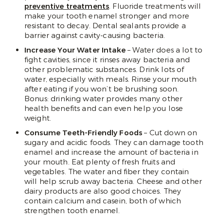
preventive treatments
. Fluoride treatments will
make your tooth enamel stronger and more
resistant to decay. Dental sealants provide a
barrier against cavity-causing bacteria.
Increase Your Water Intake
– Water does a lot to
fight cavities, since it rinses away bacteria and
other problematic substances. Drink lots of
water, especially with meals. Rinse your mouth
after eating if you won’t be brushing soon.
Bonus: drinking water provides many other
health benefits and can even help you lose
weight.
Consume Teeth-Friendly Foods
– Cut down on
sugary and acidic foods. They can damage tooth
enamel and increase the amount of bacteria in
your mouth. Eat plenty of fresh fruits and
vegetables. The water and fiber they contain
will help scrub away bacteria. Cheese and other
dairy products are also good choices. They
contain calcium and casein, both of which
strengthen tooth enamel.