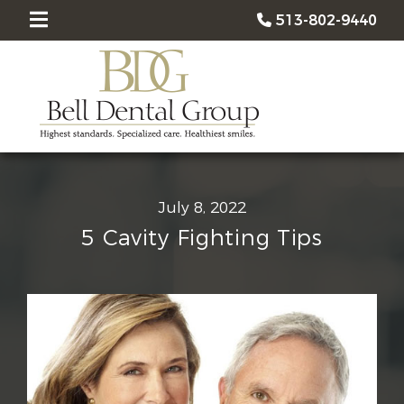
513-802-9440
July 8, 2022
5 Cavity Fighting Tips