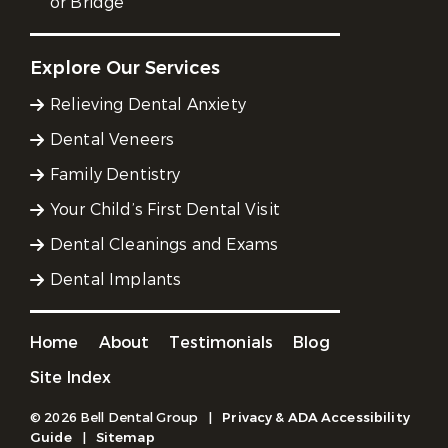
or Bridge
Explore Our Services
Relieving Dental Anxiety
Dental Veneers
Family Dentistry
Your Child’s First Dental Visit
Dental Cleanings and Exams
Dental Implants
Home
About
Testimonials
Blog
Site Index
© 2026 Bell Dental Group
|
Privacy & ADA Accessibility
Guide
|
Sitemap