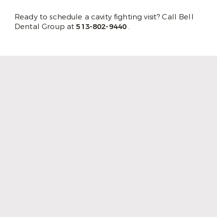
Ready to schedule a cavity fighting visit? Call Bell
Dental Group at
513-802-9440
.