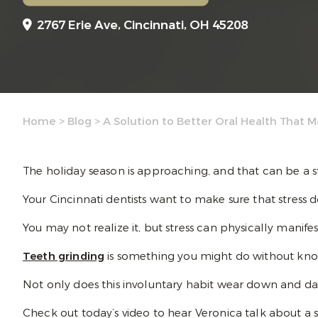
2767 Erie Ave,
Cincinnati, OH 45208
Home
>
Blog
>
A Solution to Better Oral Health That M
The holiday season is approaching, and that can be a s
Your Cincinnati dentists want to make sure that stress do
You may not realize it, but stress can physically manif
Teeth grinding
is something you might do without knowi
Not only does this involuntary habit wear down and dam
Check out today’s video to hear Veronica talk about a s