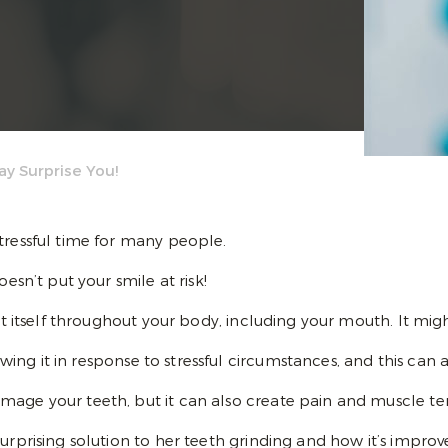
ay Surprise You!
tressful time for many people.
esn’t put your smile at risk!
est itself throughout your body, including your mouth. It mi
ng it in response to stressful circumstances, and this can 
age your teeth, but it can also create pain and muscle tens
urprising solution to her teeth grinding and how it’s improv