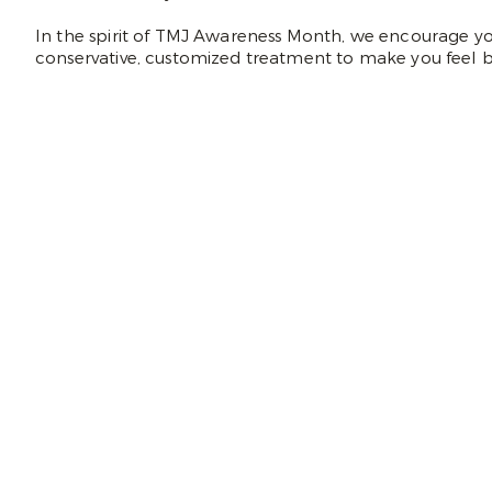
In the spirit of TMJ Awareness Month, we encourage you
conservative, customized treatment to make you feel b