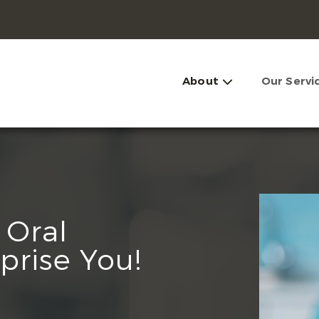
About
Our Servi
 Oral
prise You!