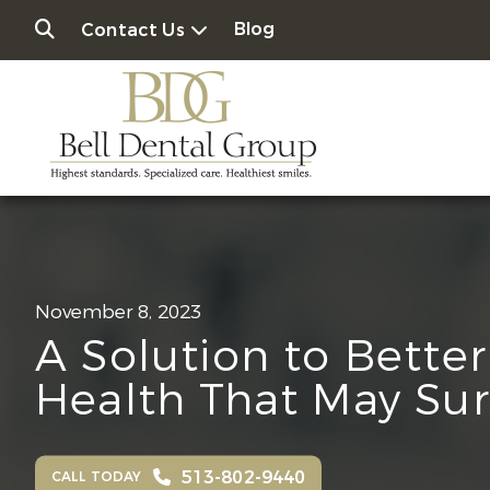
Blog
Contact Us
November 8, 2023
A Solution to Better
Health That May Sur
513-802-9440
CALL TODAY