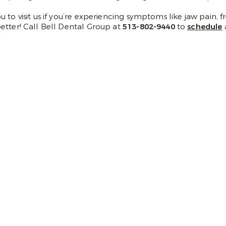
 to visit us if you’re experiencing symptoms like jaw pain,
etter! Call Bell Dental Group at
513-802-9440
to
schedule