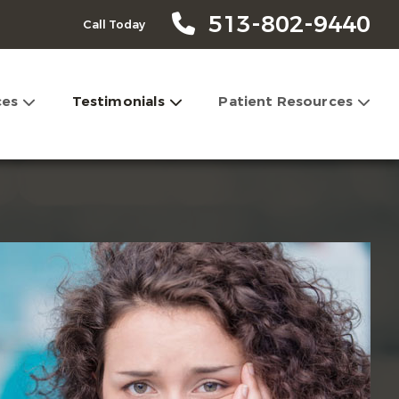
513-802-9440
Call Today
ces
Testimonials
Patient Resources