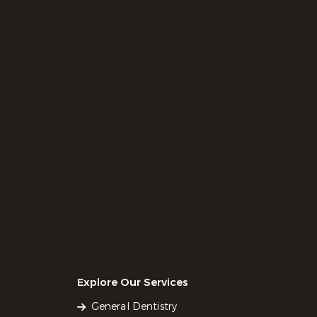
Explore Our Services
General Dentistry