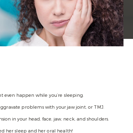
ght even happen while you’re sleeping.
aggravate problems with your jaw joint, or TMJ.
ion in your head, face, jaw, neck, and shoulders.
ed her sleep and her oral health!