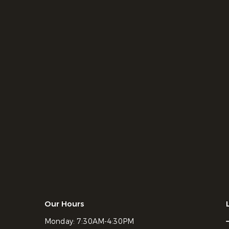
Our Hours
Monday:
7:30AM-4:30PM