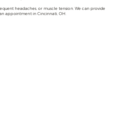
 frequent headaches, or muscle tension. We can provide
an appointment in Cincinnati, OH.