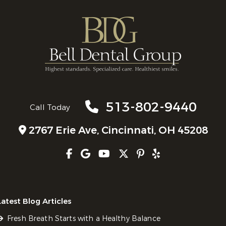
513-802-9440
Call Today
2767 Erie Ave,
Cincinnati, OH 45208
Latest Blog Articles
Fresh Breath Starts with a Healthy Balance