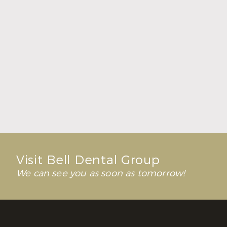
Fresh Breath Starts with a Healthy Balance
Read More
Visit Bell Dental Group
We can see you as soon as tomorrow!