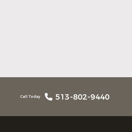
Here Is What to Know About a Dental
Crown or Bridge
Read More
513-802-9440
Call Today