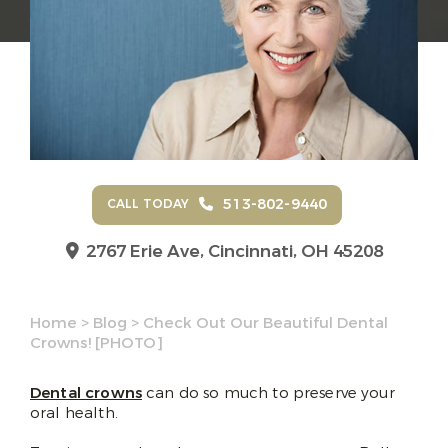
513-802-9440
CALL TODAY
2767 Erie Ave,
Cincinnati, OH 45208
Home
>
Blog
>
Check Out Our Beautiful Dental
Crowns! [PHOTO]
Dental crowns
can do so much to preserve your
oral health.