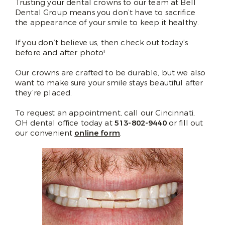
Trusting your dental crowns to our team at Bell
Dental Group means you don’t have to sacrifice
the appearance of your smile to keep it healthy.
If you don’t believe us, then check out today’s
before and after photo!
Our crowns are crafted to be durable, but we also
want to make sure your smile stays beautiful after
they’re placed.
To request an appointment, call our Cincinnati,
OH dental office today at
513-802-9440
or fill out
our convenient
online form
.