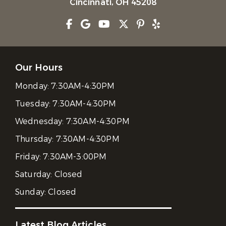
Cincinnati, OH 45208
Our Hours
Monday:
7:30AM-4:30PM
Tuesday:
7:30AM-4:30PM
Wednesday:
7:30AM-4:30PM
Thursday:
7:30AM-4:30PM
Friday:
7:30AM-3:00PM
Saturday:
Closed
Sunday:
Closed
Latest Blog Articles