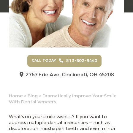
513-802-9440
CALL TODAY
2767 Erie Ave,
Cincinnati, OH 45208
Home
>
Blog
>
Dramatically Improve Your Smile
With Dental Veneers
What’s on your smile wishlist? If you want to
address multiple dental insecurities — such as
discoloration, misshapen teeth, and even minor