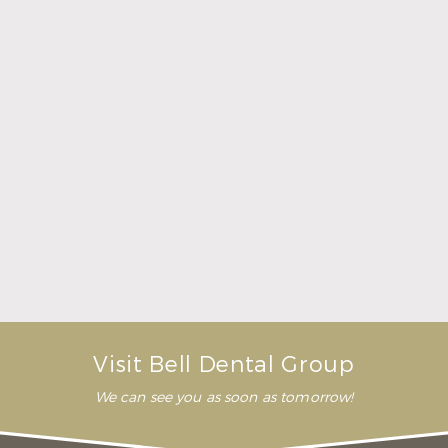
Here Is What to Know About a Dental Crown or
Bridge
Read More
Visit Bell Dental Group
We can see you as soon as tomorrow!