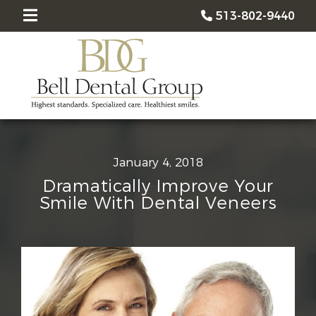
513-802-9440
January 4, 2018
Dramatically Improve Your
Smile With Dental Veneers