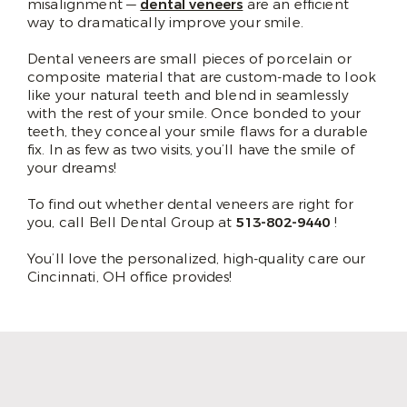
misalignment —
dental veneers
are an efficient
way to dramatically improve your smile.
Dental veneers are small pieces of porcelain or
composite material that are custom-made to look
like your natural teeth and blend in seamlessly
with the rest of your smile. Once bonded to your
teeth, they conceal your smile flaws for a durable
fix. In as few as two visits, you’ll have the smile of
your dreams!
To find out whether dental veneers are right for
you, call Bell Dental Group at
513-802-9440
!
You’ll love the personalized, high-quality care our
Cincinnati, OH office provides!