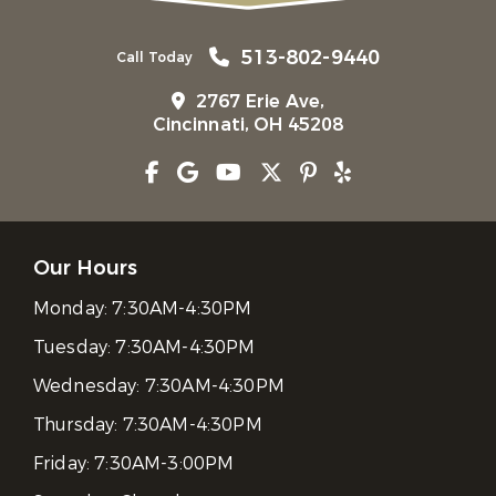
513-802-9440
Call Today
2767 Erie Ave,
Cincinnati, OH 45208
Our Hours
Monday:
7:30AM-4:30PM
Tuesday:
7:30AM-4:30PM
Wednesday:
7:30AM-4:30PM
Thursday:
7:30AM-4:30PM
Friday:
7:30AM-3:00PM