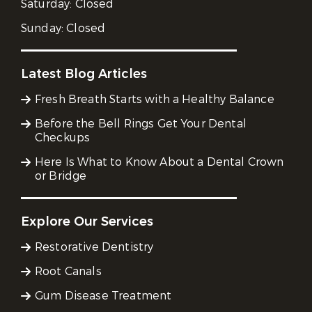
Saturday:
Closed
Sunday:
Closed
Latest Blog Articles
Fresh Breath Starts with a Healthy Balance
Before the Bell Rings Get Your Dental
Checkups
Here Is What to Know About a Dental Crown
or Bridge
Explore Our Services
Restorative Dentistry
Root Canals
Gum Disease Treatment