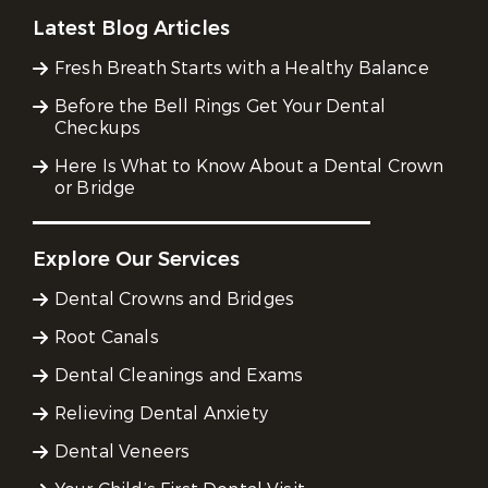
Latest Blog Articles
Fresh Breath Starts with a Healthy Balance
Before the Bell Rings Get Your Dental
Checkups
Here Is What to Know About a Dental Crown
or Bridge
Explore Our Services
Dental Crowns and Bridges
Root Canals
Dental Cleanings and Exams
Relieving Dental Anxiety
Dental Veneers