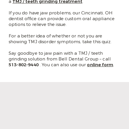
a
TMJ / teeth grinding treatment
.
If you do have jaw problems, our Cincinnati, OH
dentist office can provide custom oral appliance
options to relieve the issue.
For a better idea of whether or not you are
showing TMJ disorder symptoms, take this quiz.
Say goodbye to jaw pain with a TMJ / teeth
grinding solution from Bell Dental Group – call
513-802-9440
. You can also use our
online form
.