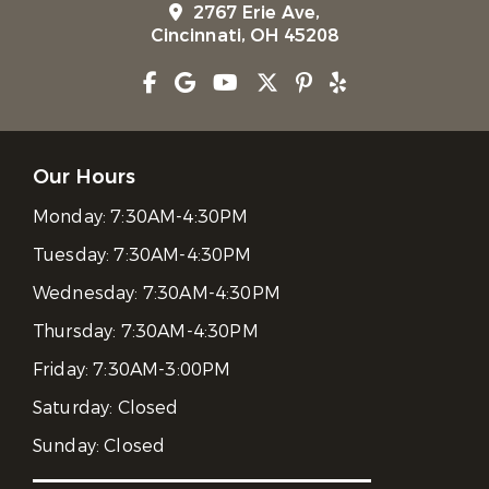
2767 Erie Ave,
Cincinnati, OH 45208
Our Hours
Monday:
7:30AM-4:30PM
Tuesday:
7:30AM-4:30PM
Wednesday:
7:30AM-4:30PM
Thursday:
7:30AM-4:30PM
Friday:
7:30AM-3:00PM
Saturday:
Closed
Sunday:
Closed