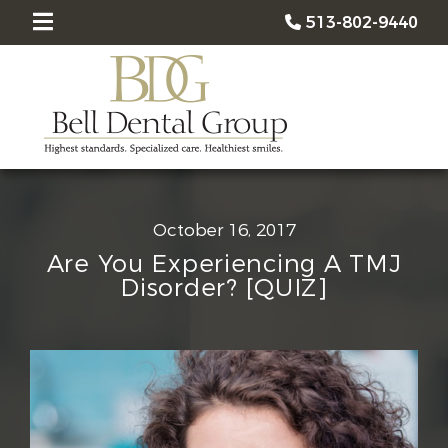
513-802-9440
October 16, 2017
Are You Experiencing A TMJ
Disorder? [QUIZ]