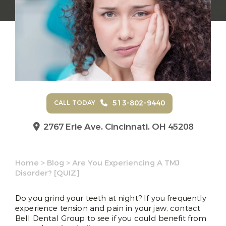
513-802-9440
CALL TODAY
2767 Erie Ave,
Cincinnati, OH 45208
Home
>
Blog
>
Are You Experiencing A TMJ
Disorder? [QUIZ]
Do you grind your teeth at night? If you frequently
experience tension and pain in your jaw, contact
Bell Dental Group to see if you could benefit from