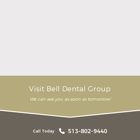
Here Is What to Know About a Dental Crown or
Bridge
Read More
Visit Bell Dental Group
We can see you as soon as tomorrow!
513-802-9440
Call Today