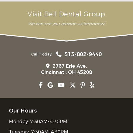
Visit Bell Dental Group
We can see you as soon as tomorrow!
513-802-9440
Call Today
2767 Erie Ave,
Cincinnati, OH 45208
Our Hours
Monday:
7:30AM-4:30PM
Tuesday:
7:30AM-4:30PM