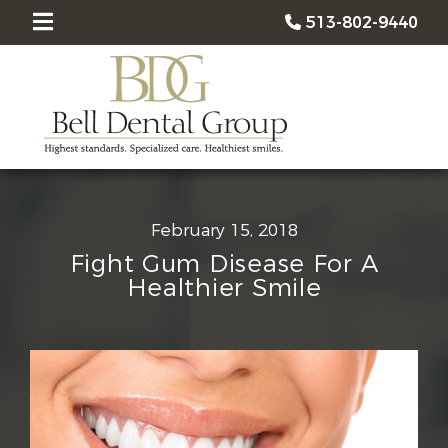
513-802-9440
February 15, 2018
Fight Gum Disease For A
Healthier Smile