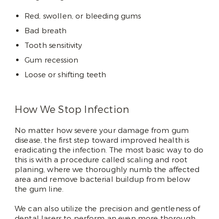
Red, swollen, or bleeding gums
Bad breath
Tooth sensitivity
Gum recession
Loose or shifting teeth
How We Stop Infection
No matter how severe your damage from gum
disease, the first step toward improved health is
eradicating the infection. The most basic way to do
this is with a procedure called scaling and root
planing, where we thoroughly numb the affected
area and remove bacterial buildup from below
the gum line.
We can also utilize the precision and gentleness of
dental lasers to perform an even more thorough