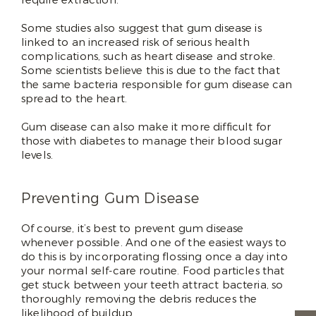
Some studies also suggest that gum disease is
linked to an increased risk of serious health
complications, such as heart disease and stroke.
Some scientists believe this is due to the fact that
the same bacteria responsible for gum disease can
spread to the heart.
Gum disease can also make it more difficult for
those with diabetes to manage their blood sugar
levels.
Preventing Gum Disease
Of course, it’s best to prevent gum disease
whenever possible. And one of the easiest ways to
do this is by incorporating flossing once a day into
your normal self-care routine. Food particles that
get stuck between your teeth attract bacteria, so
thoroughly removing the debris reduces the
likelihood of buildup.