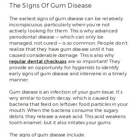
The Signs Of Gum Disease
The earliest signs of gum disease can be relatively
inconspicuous, particularly when you’re not
actively looking for them. This is why advanced
periodontal disease — which can only be
managed, not cured — is so common. People don’t
realize that they have gum disease until it has
caused considerable damage. This is also why
regular dental checkups
are so important! They
provide an opportunity for hygienists to identify
early signs of gum disease and intervene in a timely
manner.
Gum disease is an infection of your gum tissue. It’s
very similar to tooth decay, which is caused by
bacteria that feed on leftover food particles in your
mouth. When the bacteria consume the sugary
debris, they release a weak acid. This acid weakens
tooth enamel, but it also irritates your gums.
The signs of gum disease include: