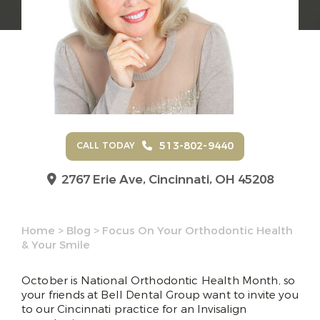
513-802-9440
CALL TODAY
2767 Erie Ave,
Cincinnati, OH 45208
Home
>
Blog
>
Focus On Your Orthodontic Health
& Your Smile
October is National Orthodontic Health Month, so
your friends at Bell Dental Group want to invite you
to our Cincinnati practice for an Invisalign