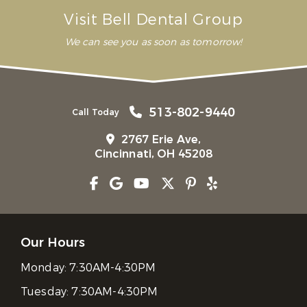
Visit Bell Dental Group
We can see you as soon as tomorrow!
513-802-9440
Call Today
2767 Erie Ave,
Cincinnati, OH 45208
Our Hours
Monday:
7:30AM-4:30PM
Tuesday:
7:30AM-4:30PM