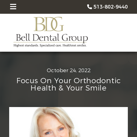
513-802-9440
October 24, 2022
Focus On Your Orthodontic
Health & Your Smile