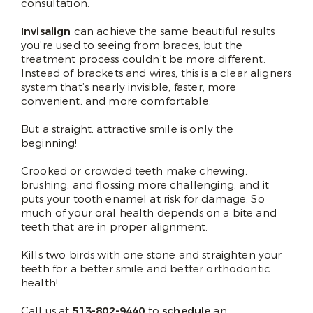
consultation.
Invisalign
can achieve the same beautiful results
you’re used to seeing from braces, but the
treatment process couldn’t be more different.
Instead of brackets and wires, this is a clear aligners
system that’s nearly invisible, faster, more
convenient, and more comfortable.
But a straight, attractive smile is only the
beginning!
Crooked or crowded teeth make chewing,
brushing, and flossing more challenging, and it
puts your tooth enamel at risk for damage. So
much of your oral health depends on a bite and
teeth that are in proper alignment.
Kills two birds with one stone and straighten your
teeth for a better smile and better orthodontic
health!
Call us at
513-802-9440
to
schedule
an