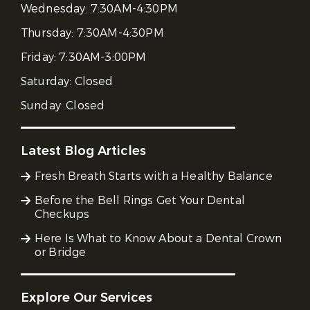
Wednesday:
7:30AM-4:30PM
Thursday:
7:30AM-4:30PM
Friday:
7:30AM-3:00PM
Saturday:
Closed
Sunday:
Closed
Latest Blog Articles
Fresh Breath Starts with a Healthy Balance
Before the Bell Rings Get Your Dental
Checkups
Here Is What to Know About a Dental Crown
or Bridge
Explore Our Services