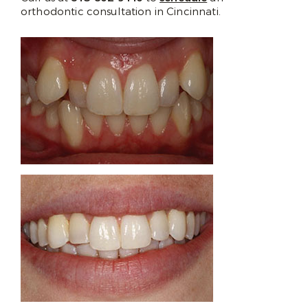
orthodontic consultation in Cincinnati.