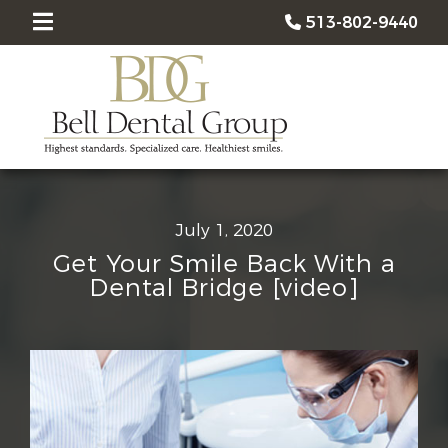
513-802-9440
July 1, 2020
Get Your Smile Back With a
Dental Bridge [video]