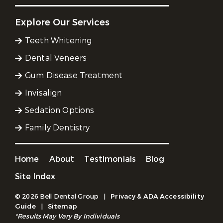
Explore Our Services
Teeth Whitening
Dental Veneers
Gum Disease Treatment
Invisalign
Sedation Options
Family Dentistry
Home
About
Testimonials
Blog
Site Index
© 2026 Bell Dental Group
|
Privacy & ADA Accessibility
Guide
|
Sitemap
*Results May Vary By Individuals