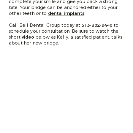
complete your smile and give you back a strong
bite. Your bridge can be anchored either to your
other teeth or to
dental implants
.
Call Bell Dental Group today at
513-802-9440
to
schedule your consultation. Be sure to watch the
short
video
below as Kelly, a satisfied patient, talks
about her new bridge.