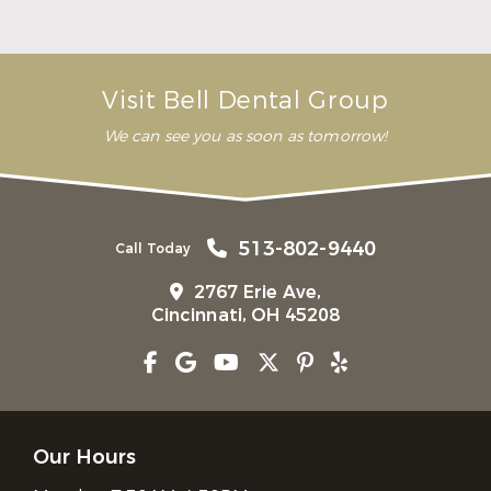
Bridge
Read More
Visit Bell Dental Group
We can see you as soon as tomorrow!
513-802-9440
Call Today
2767 Erie Ave,
Cincinnati, OH 45208
Our Hours