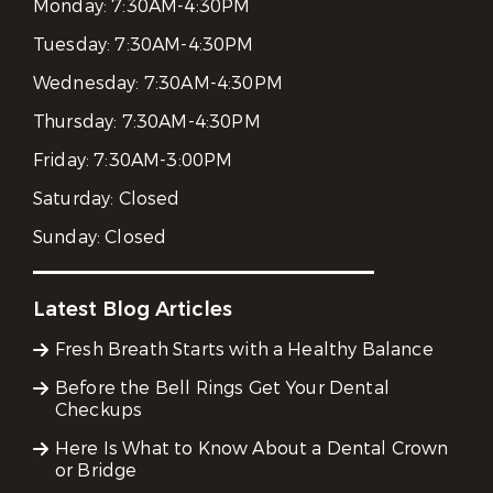
Monday:
7:30AM-4:30PM
Tuesday:
7:30AM-4:30PM
Wednesday:
7:30AM-4:30PM
Thursday:
7:30AM-4:30PM
Friday:
7:30AM-3:00PM
Saturday:
Closed
Sunday:
Closed
Latest Blog Articles
Fresh Breath Starts with a Healthy Balance
Before the Bell Rings Get Your Dental
Checkups
Here Is What to Know About a Dental Crown
or Bridge