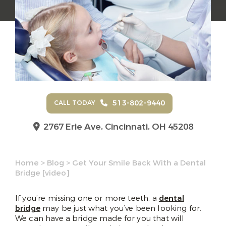
513-802-9440
CALL TODAY
2767 Erie Ave,
Cincinnati, OH 45208
Home
>
Blog
>
Get Your Smile Back With a Dental
Bridge [video]
If you’re missing one or more teeth, a
dental
bridge
may be just what you’ve been looking for.
We can have a bridge made for you that will