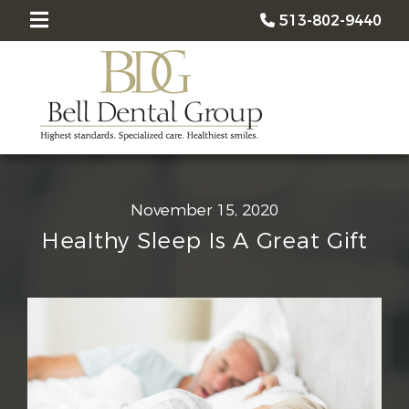
513-802-9440
November 15, 2020
Healthy Sleep Is A Great Gift