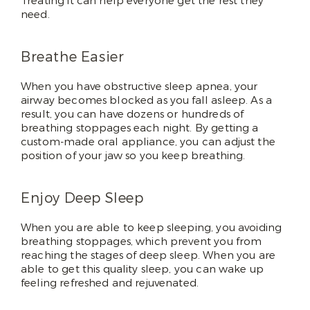
Treating it can help everyone get the rest they
need.
Breathe Easier
When you have obstructive sleep apnea, your
airway becomes blocked as you fall asleep. As a
result, you can have dozens or hundreds of
breathing stoppages each night. By getting a
custom-made oral appliance, you can adjust the
position of your jaw so you keep breathing.
Enjoy Deep Sleep
When you are able to keep sleeping, you avoiding
breathing stoppages, which prevent you from
reaching the stages of deep sleep. When you are
able to get this quality sleep, you can wake up
feeling refreshed and rejuvenated.