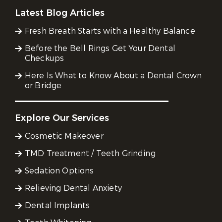
Latest Blog Articles
Fresh Breath Starts with a Healthy Balance
Before the Bell Rings Get Your Dental
Checkups
Here Is What to Know About a Dental Crown
or Bridge
Explore Our Services
Cosmetic Makeover
TMD Treatment / Teeth Grinding
Sedation Options
Relieving Dental Anxiety
Dental Implants