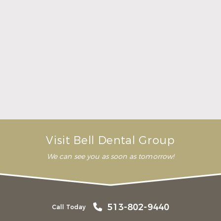
Here Is What to Know About a Dental Crown or
Bridge
Read More
Visit Bell Dental Group
We can see you as soon as tomorrow!
513-802-9440
Call Today