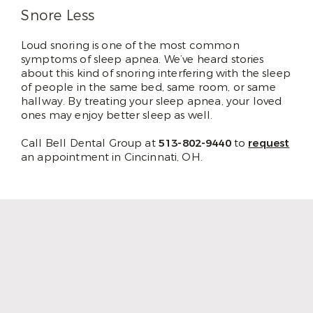
Snore Less
Loud snoring is one of the most common
symptoms of sleep apnea. We’ve heard stories
about this kind of snoring interfering with the sleep
of people in the same bed, same room, or same
hallway. By treating your sleep apnea, your loved
ones may enjoy better sleep as well.
Call Bell Dental Group at
513-802-9440
to
request
an appointment in Cincinnati, OH.