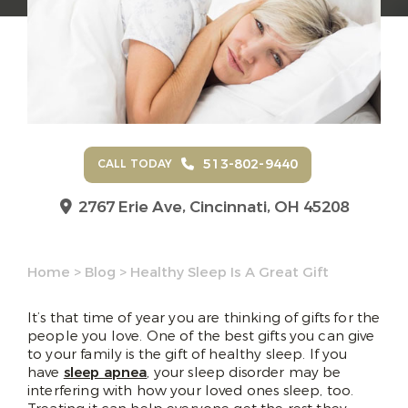
513-802-9440
CALL TODAY
2767 Erie Ave,
Cincinnati, OH 45208
Home
>
Blog
>
Healthy Sleep Is A Great Gift
It’s that time of year you are thinking of gifts for the
people you love. One of the best gifts you can give
to your family is the gift of healthy sleep. If you
have
sleep apnea
, your sleep disorder may be
interfering with how your loved ones sleep, too.