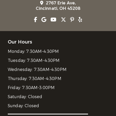
2767 Erie Ave,
Cincinnati, OH 45208
Our Hours
Monday:
7:30AM-4:30PM
Tuesday:
7:30AM-4:30PM
Wednesday:
7:30AM-4:30PM
Thursday:
7:30AM-4:30PM
Friday:
7:30AM-3:00PM
Saturday:
Closed
Sunday:
Closed