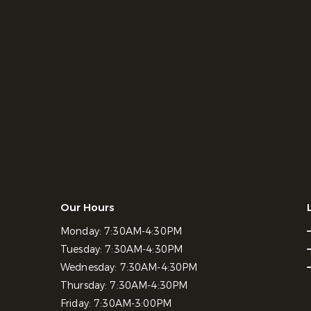
Our Hours
Monday:
7:30AM-4:30PM
Tuesday:
7:30AM-4:30PM
Wednesday:
7:30AM-4:30PM
Thursday:
7:30AM-4:30PM
Friday:
7:30AM-3:00PM