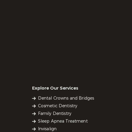
Explore Our Services
Dental Crowns and Bridges
Cosmetic Dentistry
Family Dentistry
Sleep Apnea Treatment
Invisalign