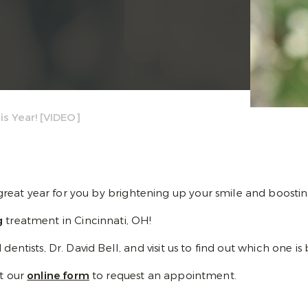
s Year! [VIDEO]
eat year for you by brightening up your smile and boostin
g
treatment in Cincinnati, OH!
ntists, Dr. David Bell, and visit us to find out which one is 
ut our
online form
to request an appointment.