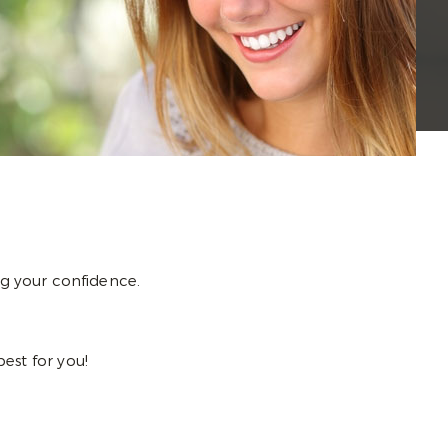
g your confidence.
best for you!