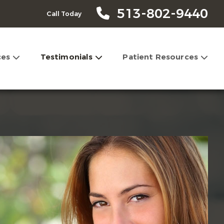
513-802-9440
Call Today
ces
Testimonials
Patient Resources