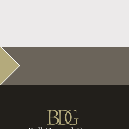
Before the Bell Rings Get Your Dental
Checkups
Read More