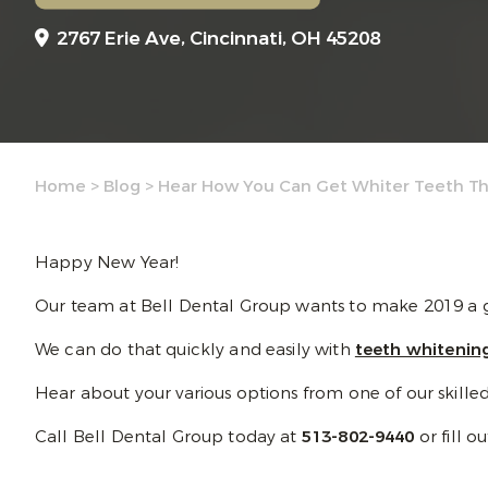
2767 Erie Ave,
Cincinnati, OH 45208
Home
>
Blog
>
Hear How You Can Get Whiter Teeth Thi
Happy New Year!
Our team at Bell Dental Group wants to make 2019 a gr
We can do that quickly and easily with
teeth whitenin
Hear about your various options from one of our skilled de
Call Bell Dental Group today at
513-802-9440
or fill o