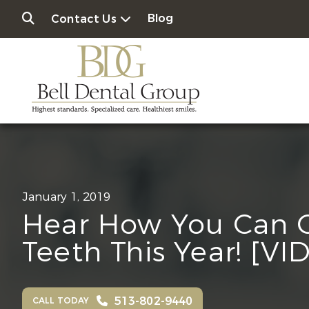
Blog
Contact Us
January 1, 2019
Hear How You Can 
Teeth This Year! [VI
513-802-9440
CALL TODAY