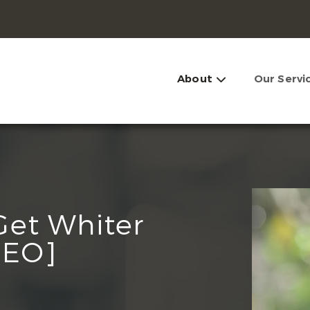
About
Our Servi
Get Whiter
DEO]