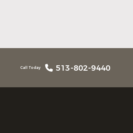
Here Is What to Know About a Dental
Crown or Bridge
Read More
513-802-9440
Call Today