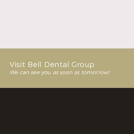
Fresh Breath Starts with a Healthy Balance
Read More
Visit Bell Dental Group
We can see you as soon as tomorrow!