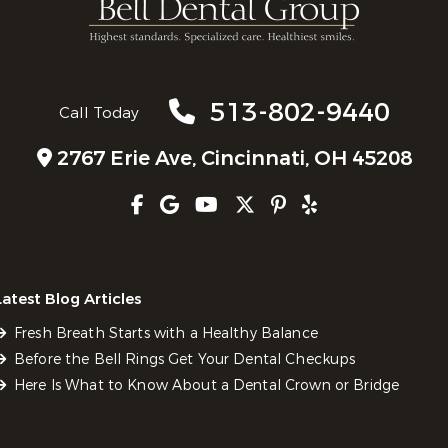
513-802-9440
Call Today
2767 Erie Ave,
Cincinnati, OH 45208
Latest Blog Articles
Fresh Breath Starts with a Healthy Balance
Before the Bell Rings Get Your Dental Checkups
Here Is What to Know About a Dental Crown or Bridge