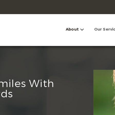
About
Our Servi
Smiles With
rds