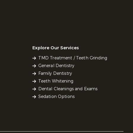
Explore Our Services
TMD Treatment / Teeth Grinding
General Dentistry
Family Dentistry
Teeth Whitening
Dental Cleanings and Exams
Sedation Options