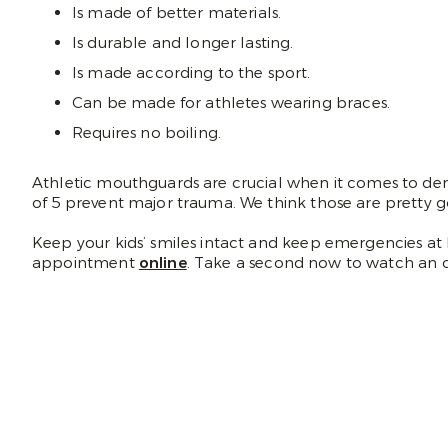
Is made of better materials.
Is durable and longer lasting.
Is made according to the sport.
Can be made for athletes wearing braces.
Requires no boiling.
Athletic mouthguards are crucial when it comes to den
of 5 prevent major trauma. We think those are pretty 
Keep your kids’ smiles intact and keep emergencies at 
appointment
online
. Take a second now to watch an 