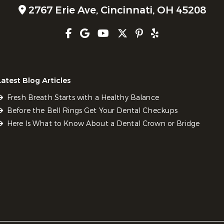
2767 Erie Ave,
Cincinnati, OH 45208
Latest Blog Articles
Fresh Breath Starts with a Healthy Balance
Before the Bell Rings Get Your Dental Checkups
Here Is What to Know About a Dental Crown or Bridge