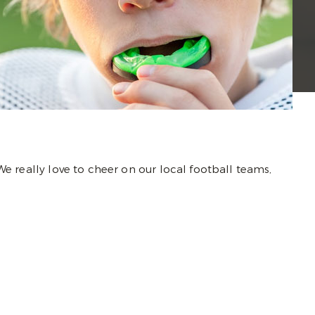
 We really love to cheer on our local football teams,