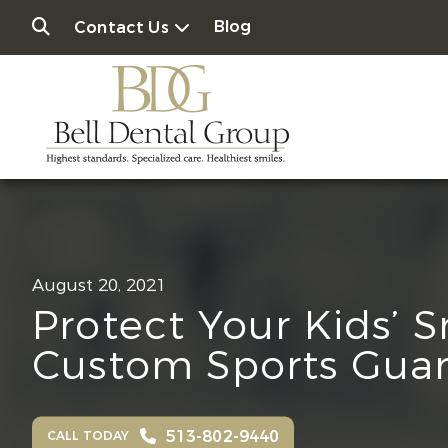
Blog
Contact Us
August 20, 2021
Protect Your Kids’ 
Custom Sports Gua
513-802-9440
CALL TODAY