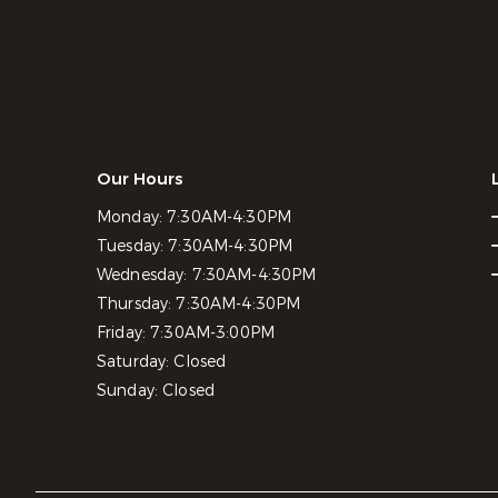
Our Hours
Monday:
7:30AM-4:30PM
Tuesday:
7:30AM-4:30PM
Wednesday:
7:30AM-4:30PM
Thursday:
7:30AM-4:30PM
Friday:
7:30AM-3:00PM
Saturday:
Closed
Sunday:
Closed