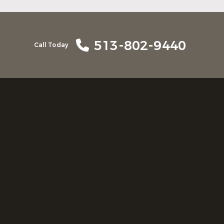
513-802-9440
Call Today