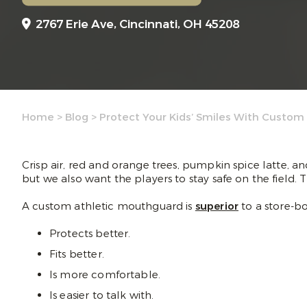
2767 Erie Ave,
Cincinnati, OH 45208
Home
>
Blog
>
Protect Your Kids’ Smiles With Custom
Crisp air, red and orange trees, pumpkin spice latte, an
but we also want the players to stay safe on the field.
A custom athletic mouthguard is
superior
to a store-b
Protects better.
Fits better.
Is more comfortable.
Is easier to talk with.