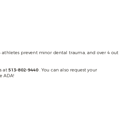
 4 athletes prevent minor dental trauma, and over 4 out
s at
513-802-9440
. You can also request your
e ADA!