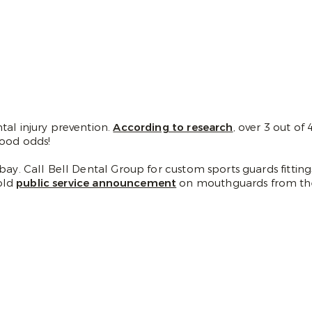
tal injury prevention.
According to research
, over 3 out of
good odds!
bay. Call Bell Dental Group for custom sports guards fitting
old
public service announcement
on mouthguards from th