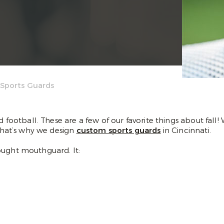
 Sports Guards
d football. These are a few of our favorite things about fall!
 That’s why we design
custom sports guards
in Cincinnati.
ought mouthguard. It: