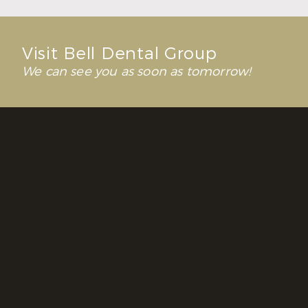
Visit Bell Dental Group
We can see you as soon as tomorrow!