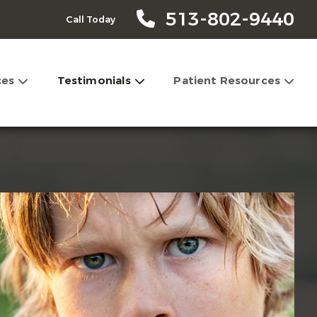
513-802-9440
Call Today
ces
Testimonials
Patient Resources