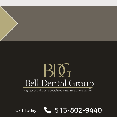
513-802-9440
Call Today