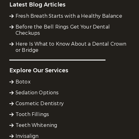
Latest Blog Articles
Fresh Breath Starts with a Healthy Balance
Before the Bell Rings Get Your Dental
Checkups
Here Is What to Know About a Dental Crown
or Bridge
Explore Our Services
Botox
Sedation Options
Cosmetic Dentistry
Tooth Fillings
Teeth Whitening
Invisalign