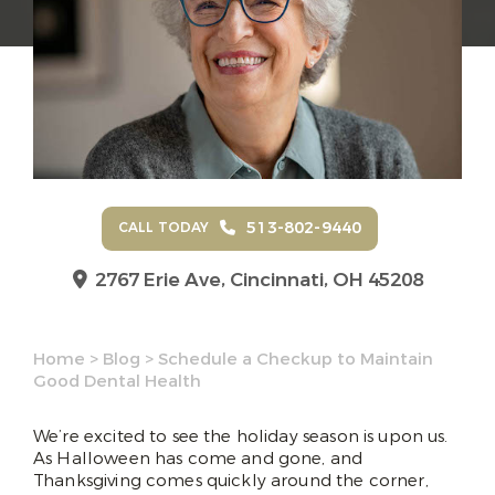
513-802-9440
CALL TODAY
2767 Erie Ave,
Cincinnati, OH 45208
Home
>
Blog
>
Schedule a Checkup to Maintain
Good Dental Health
We’re excited to see the holiday season is upon us.
As Halloween has come and gone, and
Thanksgiving comes quickly around the corner,