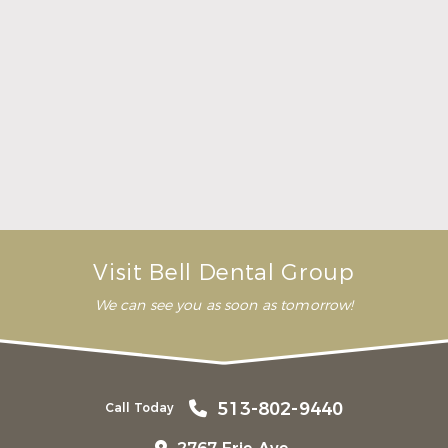
Here Is What to Know About a Dental Crown or
Bridge
Read More
Visit Bell Dental Group
We can see you as soon as tomorrow!
513-802-9440
Call Today