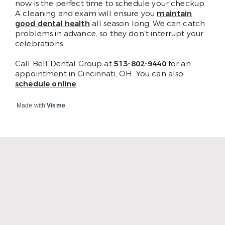
now is the perfect time to schedule your checkup.
A cleaning and exam will ensure you
maintain
good dental health
all season long. We can catch
problems in advance, so they don’t interrupt your
celebrations.
Call Bell Dental Group at
513-802-9440
for an
appointment in Cincinnati, OH. You can also
schedule online
.
Made with
Visme