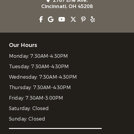
2767 Erie Ave,
Cincinnati, OH 45208
Our Hours
Monday:
7:30AM-4:30PM
Tuesday:
7:30AM-4:30PM
Wednesday:
7:30AM-4:30PM
Thursday:
7:30AM-4:30PM
Friday:
7:30AM-3:00PM
Saturday:
Closed
Sunday:
Closed