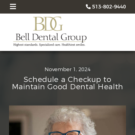
513-802-9440
November 1, 2024
Schedule a Checkup to
Maintain Good Dental Health