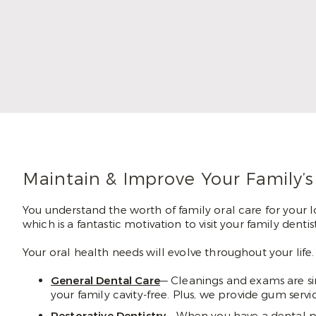
hands, Dr. Maggie loves that dentistry
combines the two. Her patients recognize
that she truly enjoys her job, and that sets
them at ease in the chair.
Read More
Maintain & Improve Your Family’s
You understand the worth of family oral care for your l
which is a fantastic motivation to visit your family den
Your oral health needs will evolve throughout your life
General Dental Care
— Cleanings and exams are si
your family cavity-free. Plus, we provide gum ser