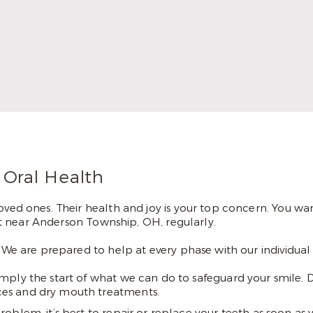
has always been important to her. She is
happy to serve the communities of
Cincinnati and getting to help her patients
achieve their smile goals.
Read More
 Oral Health
oved ones. Their health and joy is your top concern. You want
tist near Anderson Township, OH, regularly.
. We are prepared to help at every phase with our individua
mply the start of what we can do to safeguard your smile. 
vices and dry mouth treatments.