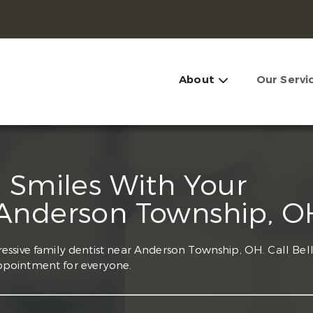
About
Our Servi
e Smiles With Your
 Anderson Township, O
essive family dentist near Anderson Township, OH. Call Bel
ppointment for everyone.