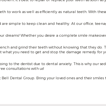
blem, it’s best to repair or replace your teeth as soon as 
th to work as well as efficiently as natural teeth. With the
 are simple to keep clean and healthy. At our office, teenag
our dreams! Whether you desire a complete smile makeover or
lench and grind their teeth without knowing that they do. Thi
st what you need to get and stop the damage remedy for yo
oing to the dentist due to dental anxiety. This is why our 
ree consultations with us!
Bell Dental Group. Bring your loved ones and their smiles 