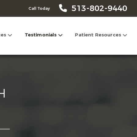
513-802-9440
Call Today
ces
Testimonials
Patient Resources
H
l