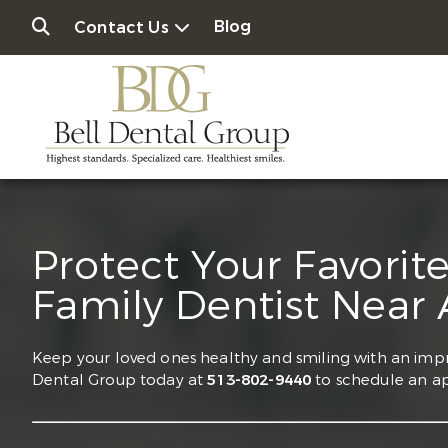
Blog
Contact Us
Protect Your Favorit
Family Dentist Near
Keep your loved ones healthy and smiling with an impr
Dental Group today at
513-802-9440
to schedule an a