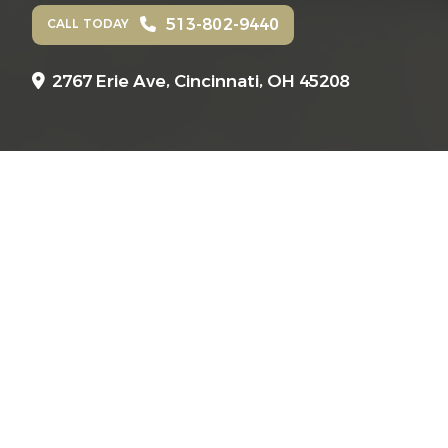
513-802-9440
CALL TODAY
2767 Erie Ave,
Cincinnati, OH 45208