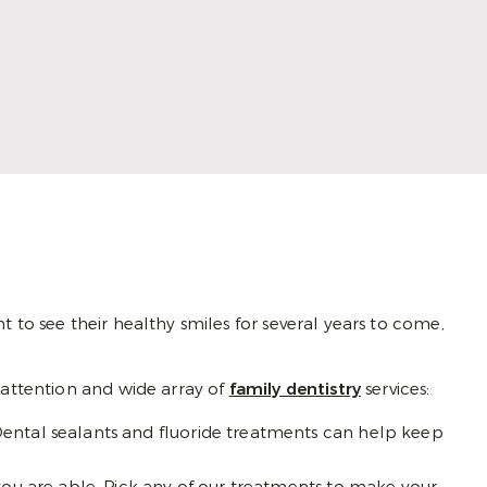
dentistry that combines compassion with
artistry. She listens closely, builds trust with
her patients, and creates personalized
experiences that inspire comfort and
confidence.
Read More
 to see their healthy smiles for several years to come,
l attention and wide array of
family dentistry
services:
Dental sealants and fluoride treatments can help keep