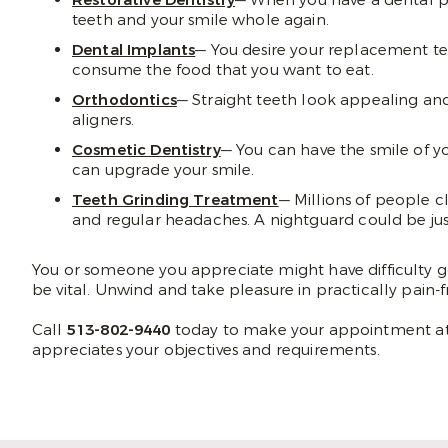
Restorative Dentistry
— When you have a dental pro
teeth and your smile whole again.
Dental Implants
— You desire your replacement tee
consume the food that you want to eat.
Orthodontics
— Straight teeth look appealing and
aligners.
Cosmetic Dentistry
— You can have the smile of y
can upgrade your smile.
Teeth Grinding Treatment
— Millions of people c
and regular headaches. A nightguard could be ju
You or someone you appreciate might have difficulty g
be vital. Unwind and take pleasure in practically pain-f
Call
513-802-9440
today to make your appointment at 
appreciates your objectives and requirements.