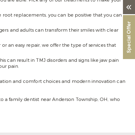
you are able. Pick any of our treatments to make your
se root replacements, you can be positive that you can
Special Offer
ers and adults can transform their smiles with clear
 an easy repair, we offer the type of services that
s can result in TMJ disorders and signs like jaw pain
ur pain.
sedation and comfort choices and modern innovation can
to a family dentist near Anderson Township, OH, who